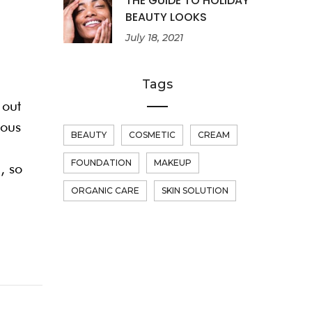
THE GUIDE TO HOLIDAY
BEAUTY LOOKS
July 18, 2021
Tags
 out
dous
BEAUTY
COSMETIC
CREAM
FOUNDATION
MAKEUP
, so
ORGANIC CARE
SKIN SOLUTION