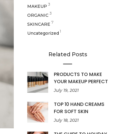
3
MAKEUP
3
ORGANIC
7
SKINCARE
1
Uncategorized
Related Posts
PRODUCTS TO MAKE
YOUR MAKEUP PERFECT
July 19, 2021
TOP 10 HAND CREAMS
FOR SOFT SKIN
July 18, 2021