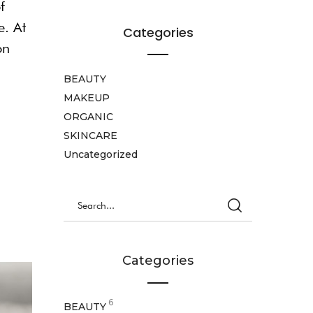
f
e. At
Categories
on
BEAUTY
MAKEUP
ORGANIC
SKINCARE
Uncategorized
Categories
6
BEAUTY