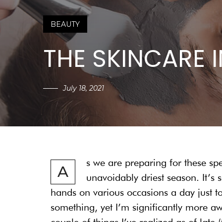
BEAUTY
THE SKINCARE 
July 18, 2021
s we are preparing for these sp
A
unavoidably driest season. It’s
hands on various occasions a day just t
something, yet I’m significantly more 