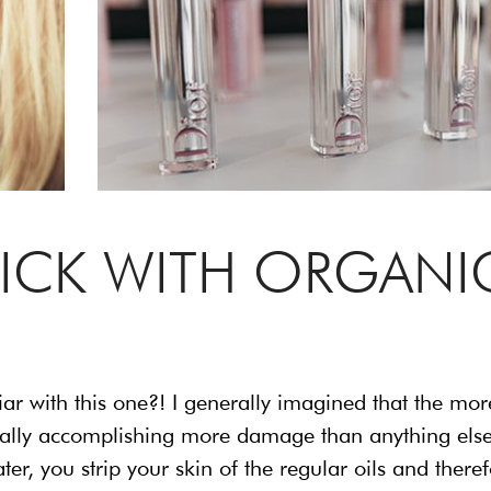
TICK WITH ORGANI
iar with this one?! I generally imagined that the mor
s really accomplishing more damage than anything else
er, you strip your skin of the regular oils and there