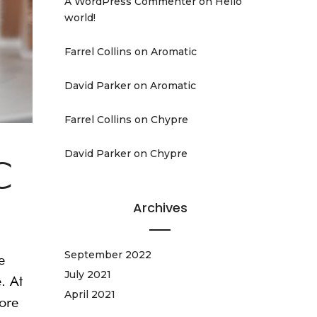
A WordPress Commenter
on
Hello
world!
Farrel Collins
on
Aromatic
David Parker
on
Aromatic
Farrel Collins
on
Chypre
David Parker
on
Chypre
C
Archives
September 2022
e
July 2021
. At
April 2021
fore