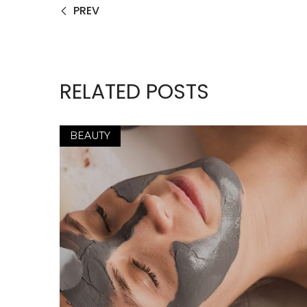
PREV
RELATED POSTS
BEAUTY