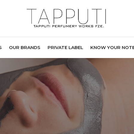
S
OUR BRANDS
PRIVATE LABEL
KNOW YOUR NOT