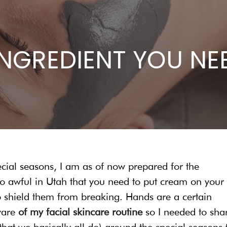
INGREDIENT YOU NE
ecial seasons, I am as of now prepared for the
 so awful in Utah that you need to put cream on your
o shield them from breaking. Hands are a certain
aware
of my facial skincare routine
so I needed to sha