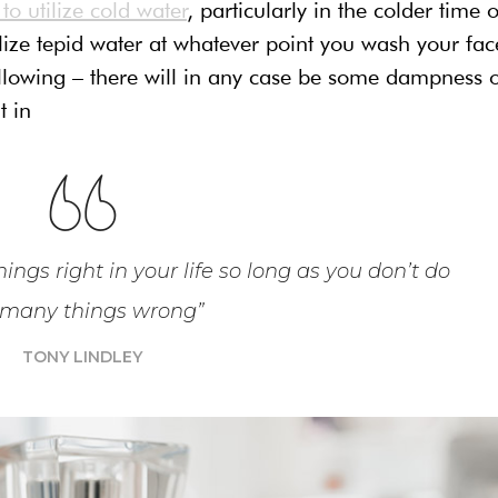
o utilize cold water
, particularly in the colder time o
ilize tepid water at whatever point you wash your fac
following – there will in any case be some dampness 
t in
ings right in your life so long as you don’t do
 many things wrong”
TONY LINDLEY