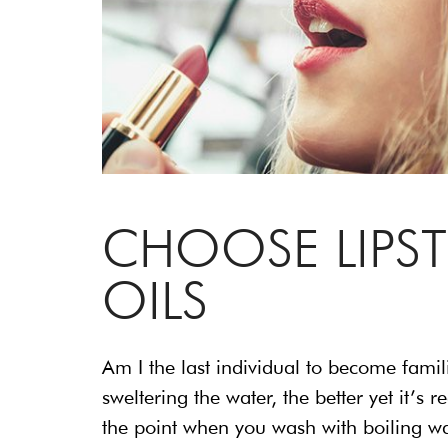
CHOOSE LIPS
OILS
Am I the last individual to become famil
sweltering the water, the better yet it’
the point when you wash with boiling wat