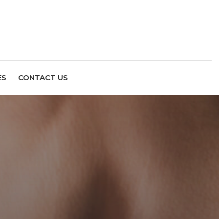
ES
CONTACT US