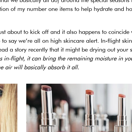
(that we basically all do) around the special seasons 
tion of my number one items to help hydrate and ho
just about to kick off and it also happens to coincide 
fe to say we’re all on high skincare alert. In-flight ski
read a story recently that it might be drying out your 
in-flight, it can bring the remaining moisture in yo
 air will basically absorb it all.