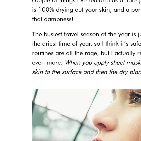
couple of things I’ve realized as of late 
is 100% drying out your skin, and a por
that dampness!
The busiest travel season of the year is 
the driest time of year, so I think it’s sa
routines are all the rage, but I actually 
even more.
When you apply sheet masks 
skin to the surface and then the dry plane