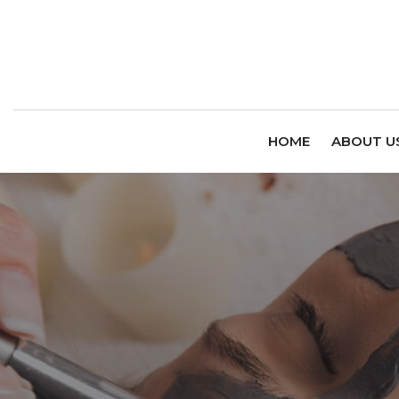
HOME
ABOUT U