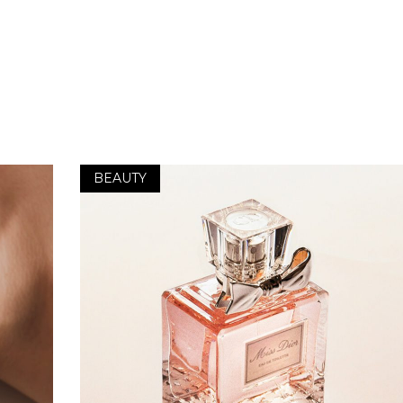
BEAUTY