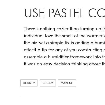
USE PASTEL C
There’s nothing cozier than turning up t
individual love the smell of the warmer w
the air, yet a simple fix is adding a hum
effect! A tip for any of you constructi
assemble a humidifier framework into the
it was an easy decision thinking about 
BEAUTY
CREAM
MAKEUP