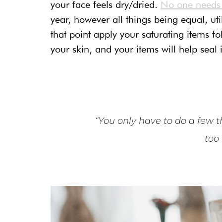
your face feels dry/dried.
No one needs t
year, however all things being equal, ut
that point apply your saturating items 
your skin, and your items will help seal i
“You only have to do a few th
too