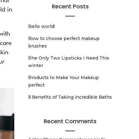
that
Recent Posts
ld in
Hello world!
with
How to choose perfect makeup
ncare
brushes
skin
The Only Two Lipsticks I Need This
ur
winter
Products to Make Your Makeup
perfect
5 Benefits of Taking incredible Baths
Recent Comments