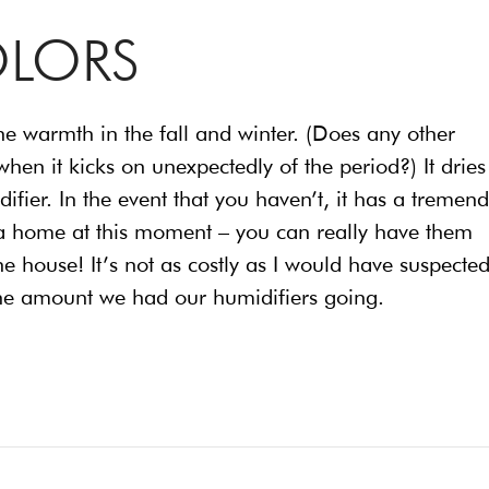
OLORS
he warmth in the fall and winter. (Does any other
hen it kicks on unexpectedly of the period?) It dries
idifier. In the event that you haven’t, it has a tremen
ng a home at this moment – you can really have them
 house! It’s not as costly as I would have suspected
the amount we had our humidifiers going.