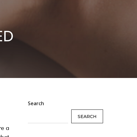
ED
Search
SEARCH
re a