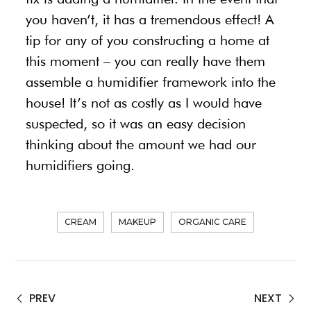
you haven’t, it has a tremendous effect! A
tip for any of you constructing a home at
this moment – you can really have them
assemble a humidifier framework into the
house! It’s not as costly as I would have
suspected, so it was an easy decision
thinking about the amount we had our
humidifiers going.
CREAM
MAKEUP
ORGANIC CARE
PREV
NEXT