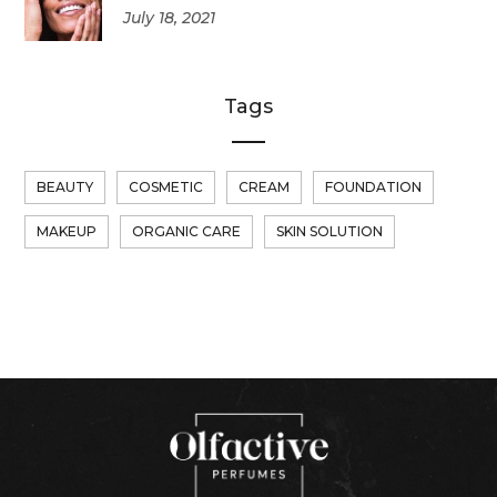
July 18, 2021
Tags
BEAUTY
COSMETIC
CREAM
FOUNDATION
MAKEUP
ORGANIC CARE
SKIN SOLUTION