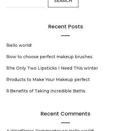
SEARCH
Recent Posts
Hello world!
How to choose perfect makeup brushes
The Only Two Lipsticks I Need This winter
Products to Make Your Makeup perfect
5 Benefits of Taking incredible Baths
Recent Comments
A WordPress Commenter
on
Hello world!