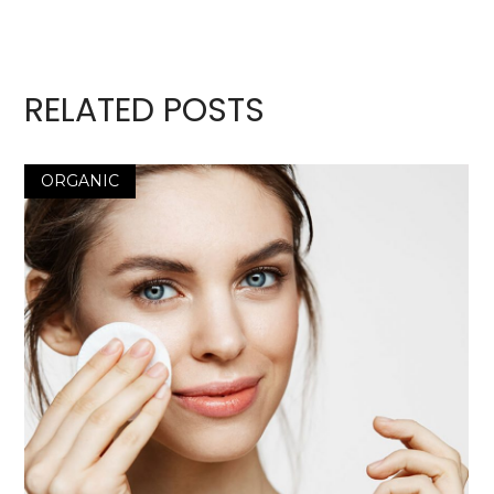
RELATED POSTS
ORGANIC