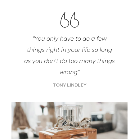
“You only have to do a few
things right in your life so long
as you don’t do too many things
wrong”
TONY LINDLEY