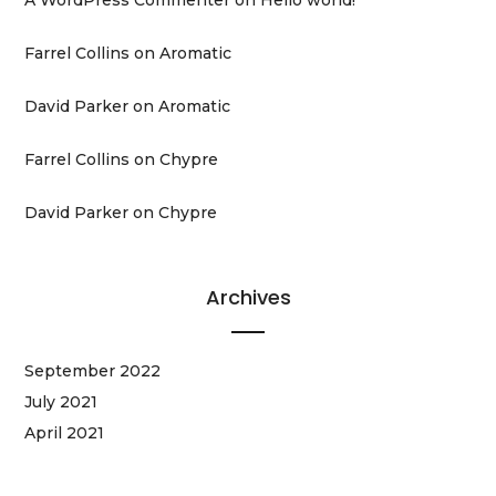
Farrel Collins
on
Aromatic
David Parker
on
Aromatic
Farrel Collins
on
Chypre
David Parker
on
Chypre
Archives
September 2022
July 2021
April 2021