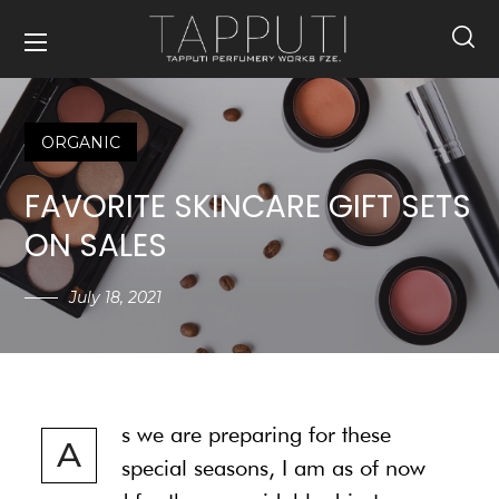
ORGANIC
FAVORITE SKINCARE GIFT SETS
ON SALES
July 18, 2021
s we are preparing for these
A
special seasons, I am as of now