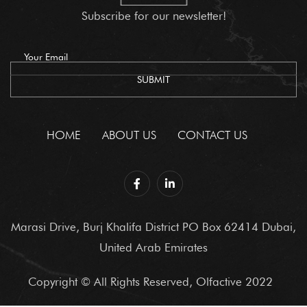
Subscribe for our newsletter!
HOME
ABOUT US
CONTACT US
Marasi Drive, Burj Khalifa District PO Box 62414 Dubai,
United Arab Emirates
Copyright © All Rights Reserved, Olfactive 2022