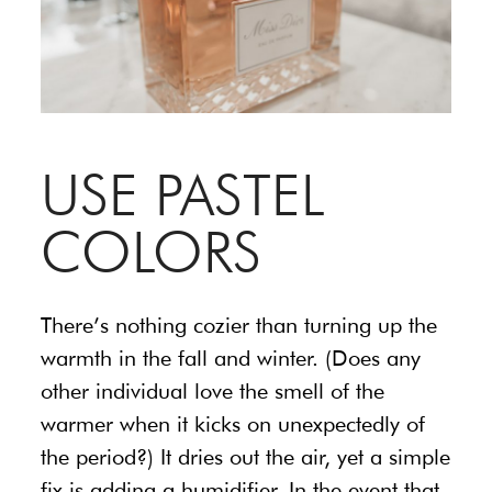
USE PASTEL
COLORS
There’s nothing cozier than turning up the
warmth in the fall and winter. (Does any
other individual love the smell of the
warmer when it kicks on unexpectedly of
the period?) It dries out the air, yet a simple
fix is adding a humidifier. In the event that