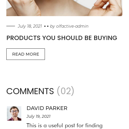
July 18, 2021
by
olfactive-admin
PRODUCTS YOU SHOULD BE BUYING
READ MORE
COMMENTS
(02)
DAVID PARKER
July 19, 2021
This is a useful post for finding