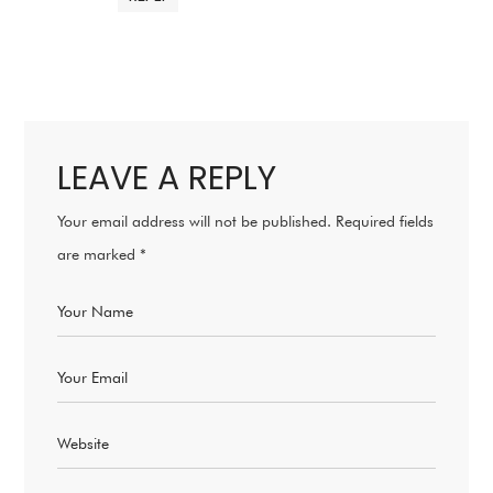
LEAVE A REPLY
Your email address will not be published.
Required fields
are marked
*