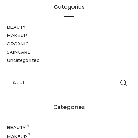
Categories
BEAUTY
MAKEUP
ORGANIC
SKINCARE
Uncategorized
Categories
6
BEAUTY
3
MAKEUP