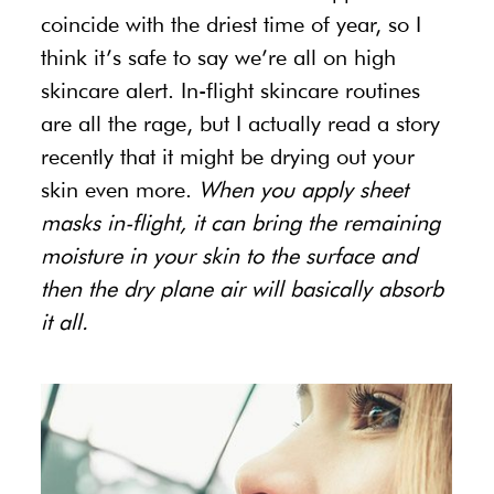
coincide with the driest time of year, so I
think it’s safe to say we’re all on high
skincare alert. In-flight skincare routines
are all the rage, but I actually read a story
recently that it might be drying out your
skin even more.
When you apply sheet
masks in-flight, it can bring the remaining
moisture in your skin to the surface and
then the dry plane air will basically absorb
it all.