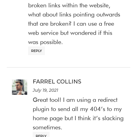
broken links within the website,
what about links pointing outwards
that are broken? I can use a free
web service but wondered if this
was possible.
REPLY
FARREL COLLINS
July 19, 2021
Great tool! I am using a redirect
plugin to send all my 404’s to my
home page but I think it’s slacking
sometimes.
REPLY