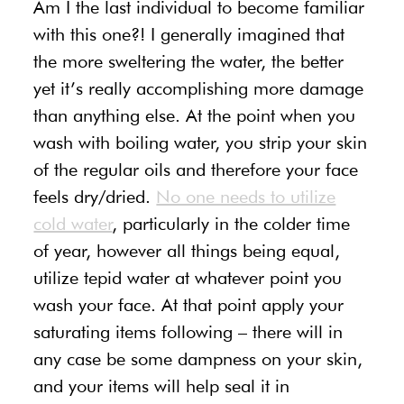
Am I the last individual to become familiar
with this one?! I generally imagined that
the more sweltering the water, the better
yet it’s really accomplishing more damage
than anything else. At the point when you
wash with boiling water, you strip your skin
of the regular oils and therefore your face
feels dry/dried.
No one needs to utilize
cold water
, particularly in the colder time
of year, however all things being equal,
utilize tepid water at whatever point you
wash your face. At that point apply your
saturating items following – there will in
any case be some dampness on your skin,
and your items will help seal it in