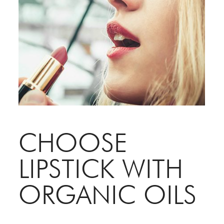
CHOOSE
LIPSTICK WITH
ORGANIC OILS