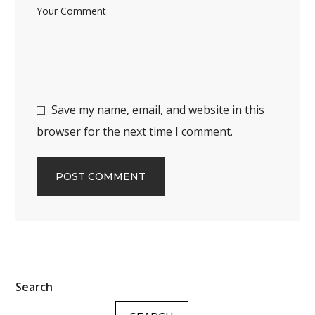
Save my name, email, and website in this
browser for the next time I comment.
Search