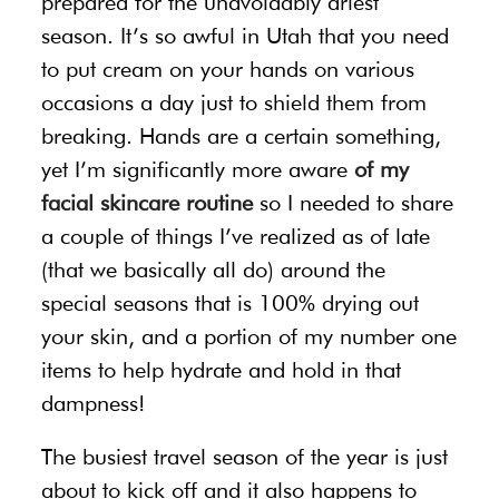
prepared for the unavoidably driest
season. It’s so awful in Utah that you need
to put cream on your hands on various
occasions a day just to shield them from
breaking. Hands are a certain something,
yet I’m significantly more aware
of my
facial skincare routine
so I needed to share
a couple of things I’ve realized as of late
(that we basically all do) around the
special seasons that is 100% drying out
your skin, and a portion of my number one
items to help hydrate and hold in that
dampness!
The busiest travel season of the year is just
about to kick off and it also happens to