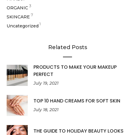
3
ORGANIC
7
SKINCARE
1
Uncategorized
Related Posts
PRODUCTS TO MAKE YOUR MAKEUP
PERFECT
July 19, 2021
TOP 10 HAND CREAMS FOR SOFT SKIN
July 18, 2021
THE GUIDE TO HOLIDAY BEAUTY LOOKS