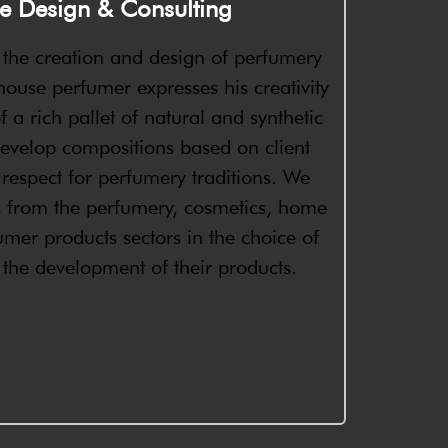
e Design & Consulting
n the creation and design of perfumery
ouse perfumer expresses his creativity
f a rich pallet of natural and synthetic
evelop compositions based on client
st respect for perfumery traditions. We
s from the perfumery, cosmetics, home
mer products sectors in the choice of
n the development of their products.