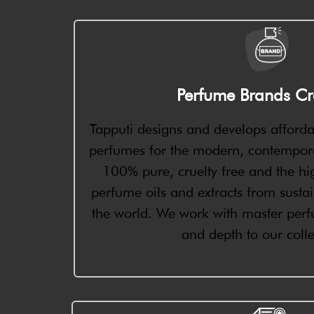
Perfume Brands Cr
Tapputi designs and develops afforda
perfumes for the modern, contempor
100% pure, cruelty free and the hig
perfume oils and extracts from susta
the world. We work with master perfu
and depth to our colle