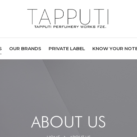
S
OUR BRANDS
PRIVATE LABEL
KNOW YOUR NOT
ABOUT US