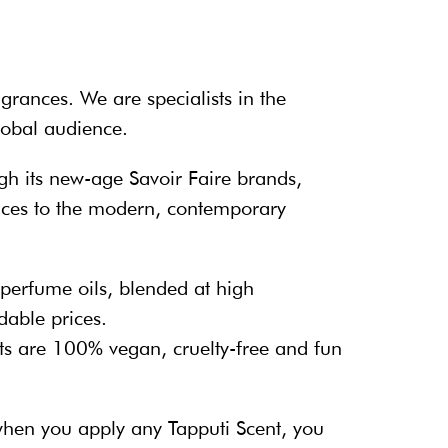
grances. We are specialists in the
global audience.
gh its new-age Savoir Faire brands,
rances to the modern, contemporary
 perfume oils, blended at high
dable prices.
s are 100% vegan, cruelty-free and fun
 when you apply any Tapputi Scent, you