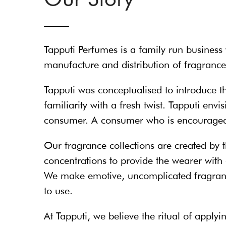
Tapputi Perfumes is a family run business 
manufacture and distribution of fragrances
Tapputi was conceptualised to introduce t
familiarity with a fresh twist. Tapputi en
consumer. A consumer who is encouraged t
Our fragrance collections are created by t
concentrations to provide the wearer with 
We make emotive, uncomplicated fragranc
to use.
At Tapputi, we believe the ritual of appl