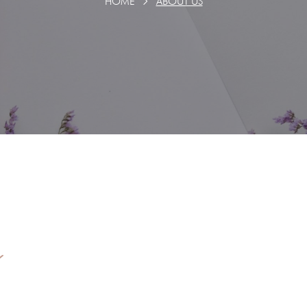
HOME
ABOUT US