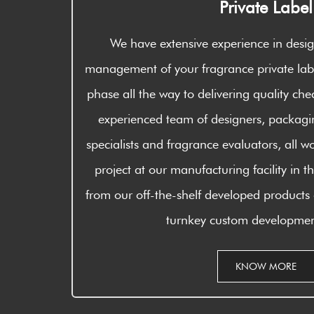
Private Label
We have extensive experience in des
management of your fragrance private labe
phase all the way to delivering quality che
experienced team of designers, packagin
specialists and fragrance evaluators, all wo
project at our manufacturing facility in
from our off-the-shelf developed products
turnkey custom developmen
KNOW MORE