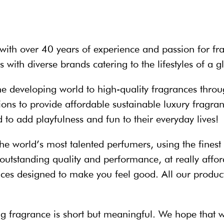
with over 40 years of experience and passion for fra
 with diverse brands catering to the lifestyles of a 
he developing world to high-quality fragrances throu
visions to provide affordable sustainable luxury frag
o add playfulness and fun to their everyday lives!
he world’s most talented perfumers, using the finest
outstanding quality and performance, at really affor
es designed to make you feel good. All our product
ying fragrance is short but meaningful. We hope that