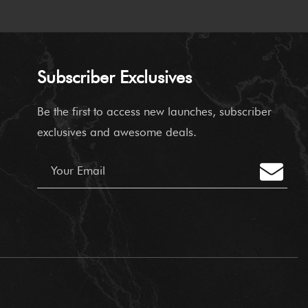
Subscriber Exclusives
Be the first to access new launches,
subscriber
exclusives and awesome deals.