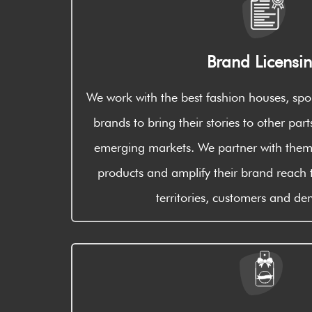
Brand Licensi
We work with the best fashion houses, spo
brands to bring their stories to other part
emerging markets. We partner with them,
products and amplify their brand reach 
territories, customers and d