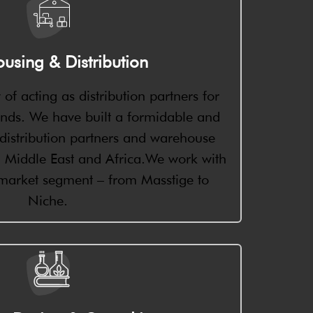
using & Distribution
 of acting as distribution partners for
ands. We have built a formidable and
f distribution partners and warehouse
ia, Middle East and Africa.We work with
 market segment – from Masstige to
Niche.