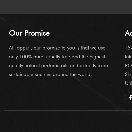
Our Promise
A
At Tapputi, our promise to you is that we use
T5-
only 100% pure, cruelty free and the highest
Int
quality natural perfume oils and extracts from
PO
sustainable sources around the world.
Sha
Uni