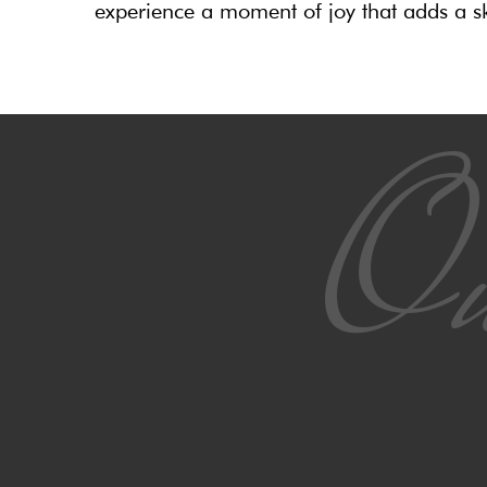
experience a moment of joy that adds a sk
Ou