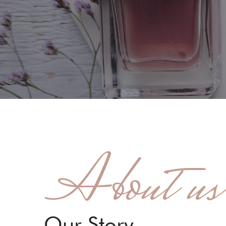
About us
Our Story