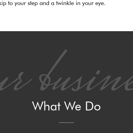
ip to your step and a twinkle in your eye.
r busine
What We Do