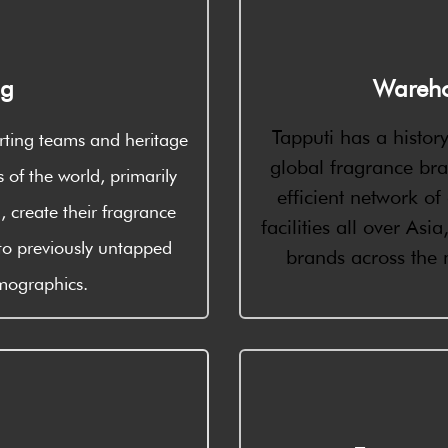
ng
Wareho
Tapputi has a history
rting teams and heritage
global fragrance br
s of the world, primarily
efficient network o
 create their fragrance
facilities all over As
to previously untapped
brands across the
emographics.