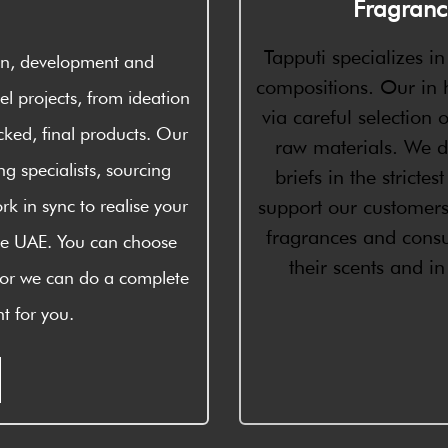
Fragranc
Tapputi specializes i
ign, development and
compositions. Our in h
l projects, from ideation
via careful selection o
cked, final products. Our
raw materials. We d
g specialists, sourcing
briefs in the stricte
rk in sync to realise your
support our customer
fragrances and consu
 the UAE. You can choose
their scents and i
 or we can do a complete
t for you.