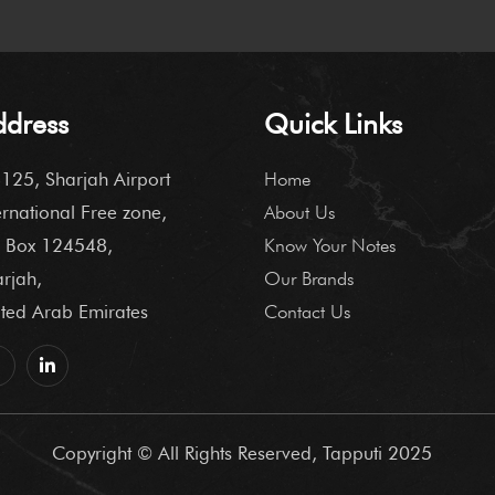
ddress
Quick Links
125, Sharjah Airport
Home
ernational Free zone,
About Us
 Box 124548,
Know Your Notes
rjah,
Our Brands
ted Arab Emirates
Contact Us
Copyright © All Rights Reserved, Tapputi 2025