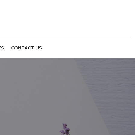
ES
CONTACT US