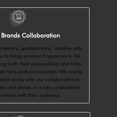
y Brands Collaboration
reators, sportspersons, creative arts
 to bring emotive fragrances to life.
ng forth their personalities and help
eir fans and communities. We create
tent along with our collaborators to
gles and stories in a raw, unabashed
onnect with their audience.