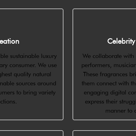
eation
Celebrit
ble sustainable luxury
We collaborate with c
ary consumer. We use
performers, musicians
hest quality natural
These fragrances bri
inable sources around
them connect with th
mers to bring variety
engaging digital con
ctions.
express their strug
manner to c