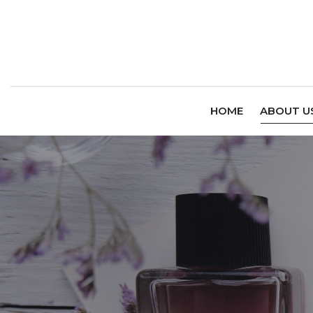
HOME
ABOUT U