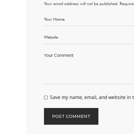
Your email address will not be published.
Require
Save my name, email, and website in 