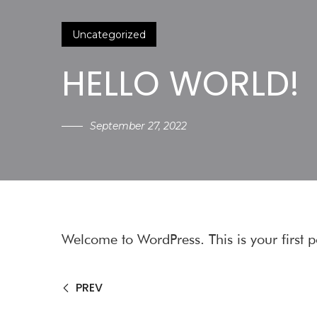
Uncategorized
HELLO WORLD!
September 27, 2022
Welcome to WordPress. This is your first pos
PREV