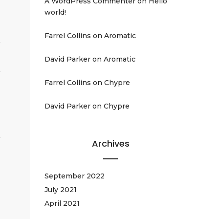
A WordPress Commenter
on
Hello
world!
Farrel Collins
on
Aromatic
David Parker
on
Aromatic
Farrel Collins
on
Chypre
David Parker
on
Chypre
Archives
September 2022
July 2021
April 2021