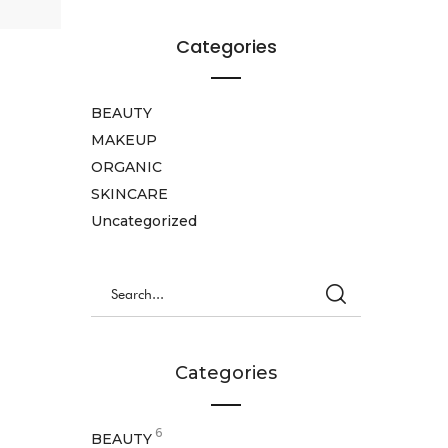
Categories
BEAUTY
MAKEUP
ORGANIC
SKINCARE
Uncategorized
Categories
6
BEAUTY