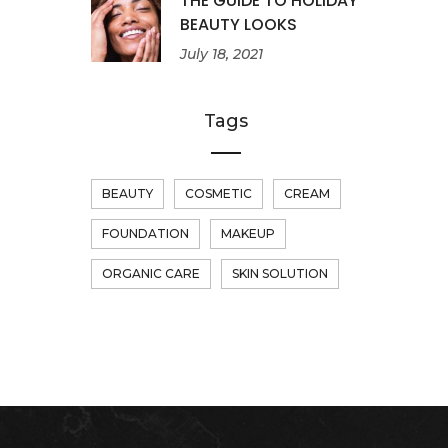
THE GUIDE TO HOLIDAY
BEAUTY LOOKS
July 18, 2021
Tags
BEAUTY
COSMETIC
CREAM
FOUNDATION
MAKEUP
ORGANIC CARE
SKIN SOLUTION