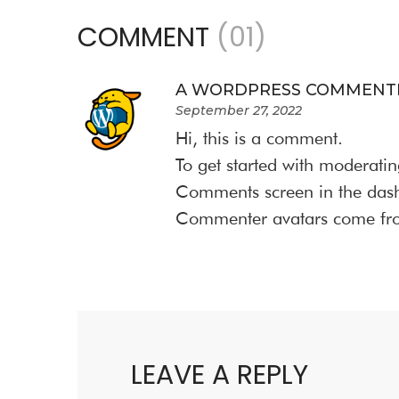
COMMENT
(01)
A WORDPRESS COMMENT
September 27, 2022
Hi, this is a comment.
To get started with moderatin
Comments screen in the das
Commenter avatars come f
LEAVE A REPLY