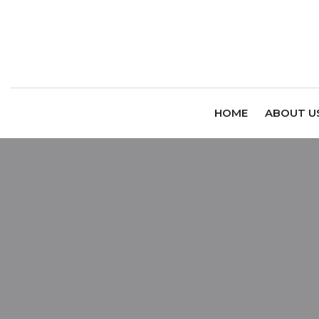
HOME
ABOUT U