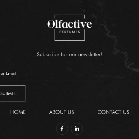
Subscribe for our newsletter!
HOME
ABOUT US
CONTACT US