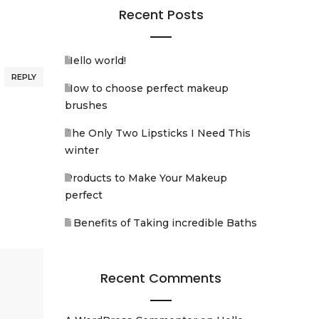
Recent Posts
Hello world!
REPLY
How to choose perfect makeup
brushes
The Only Two Lipsticks I Need This
winter
Products to Make Your Makeup
perfect
5 Benefits of Taking incredible Baths
Recent Comments