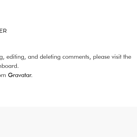
ER
g, editing, and deleting comments, please visit the
hboard.
rom
Gravatar
.