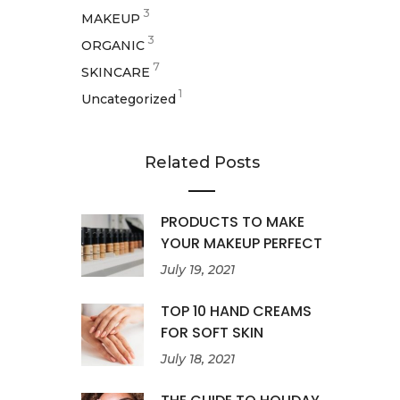
3
MAKEUP
3
ORGANIC
7
SKINCARE
1
Uncategorized
Related Posts
PRODUCTS TO MAKE
YOUR MAKEUP PERFECT
July 19, 2021
TOP 10 HAND CREAMS
FOR SOFT SKIN
July 18, 2021