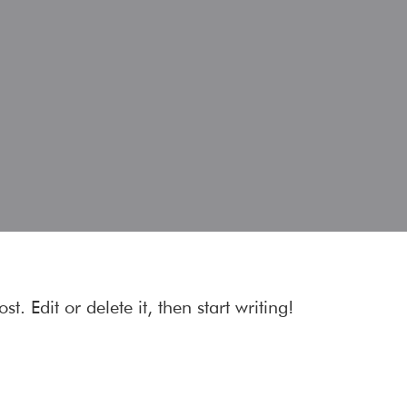
t. Edit or delete it, then start writing!