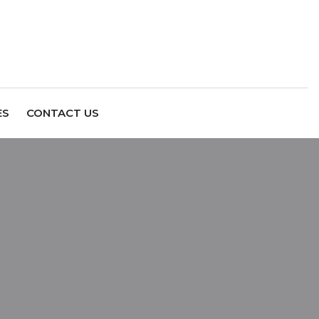
ES
CONTACT US