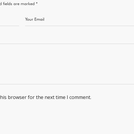
d fields are marked
*
this browser for the next time I comment.