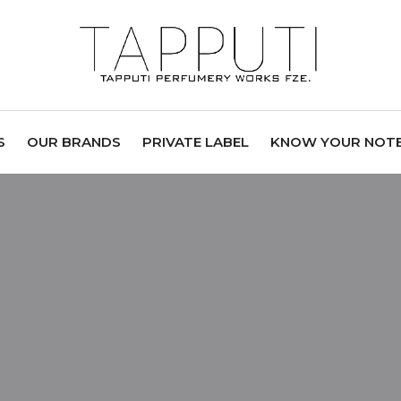
S
OUR BRANDS
PRIVATE LABEL
KNOW YOUR NOT