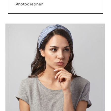
Photographer