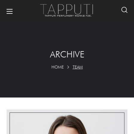
ARCHIVE
HOME
TEAM