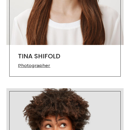
TINA SHIFOLD
Photographer