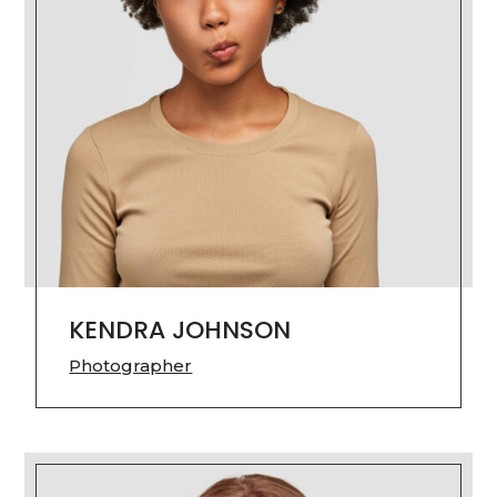
KENDRA JOHNSON
Photographer