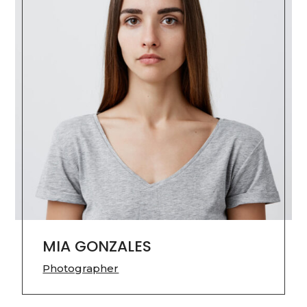
MIA GONZALES
Photographer