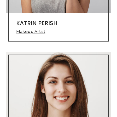
KATRIN PERISH
Makeup Artist