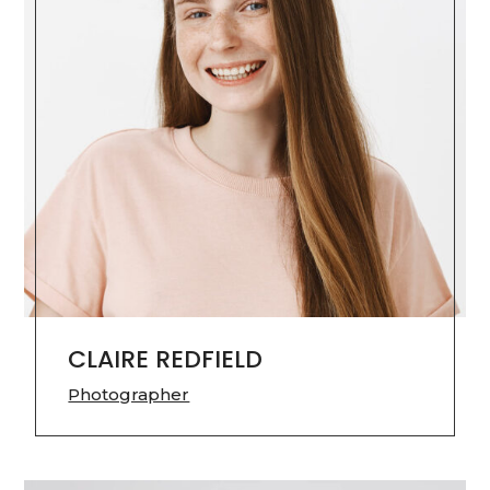
CLAIRE REDFIELD
Photographer