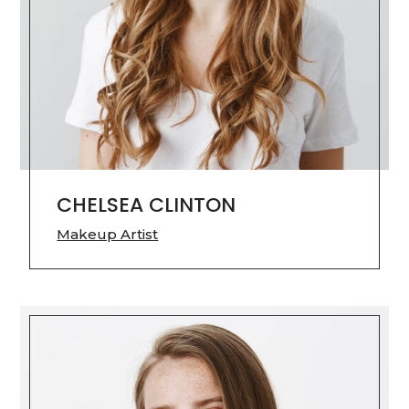
CHELSEA CLINTON
Makeup Artist