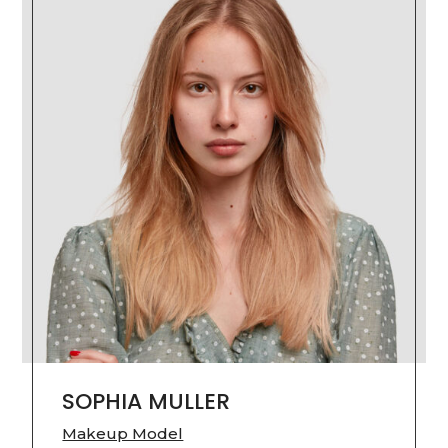
SOPHIA MULLER
Makeup Model