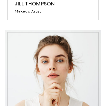
JILL THOMPSON
Makeup Artist