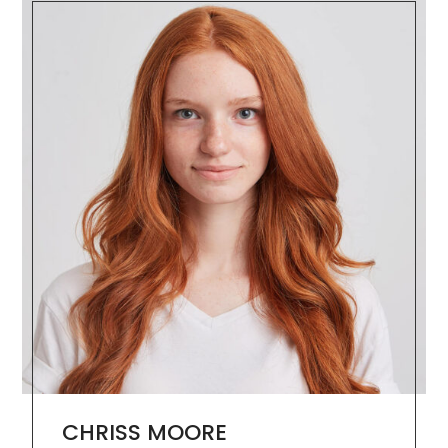
CHRISS MOORE