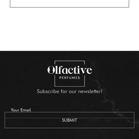
Subscribe for our newsletter!