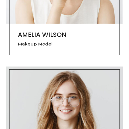
AMELIA WILSON
Makeup Model