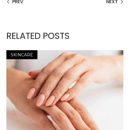
PREV
NEXT
RELATED POSTS
SKINCARE