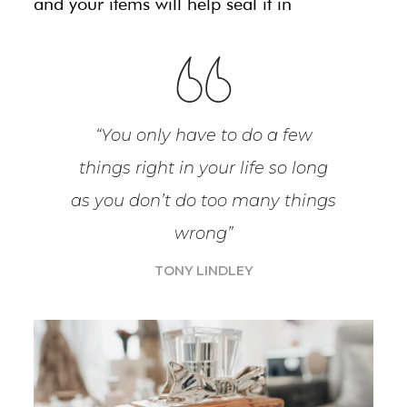
and your items will help seal it in
“You only have to do a few
things right in your life so long
as you don’t do too many things
wrong”
TONY LINDLEY