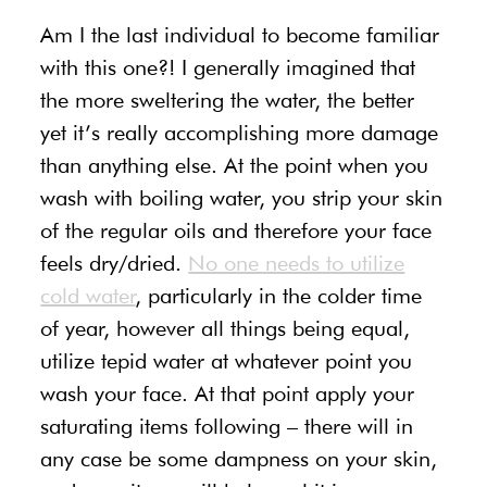
Am I the last individual to become familiar
with this one?! I generally imagined that
the more sweltering the water, the better
yet it’s really accomplishing more damage
than anything else. At the point when you
wash with boiling water, you strip your skin
of the regular oils and therefore your face
feels dry/dried.
No one needs to utilize
cold water
, particularly in the colder time
of year, however all things being equal,
utilize tepid water at whatever point you
wash your face. At that point apply your
saturating items following – there will in
any case be some dampness on your skin,