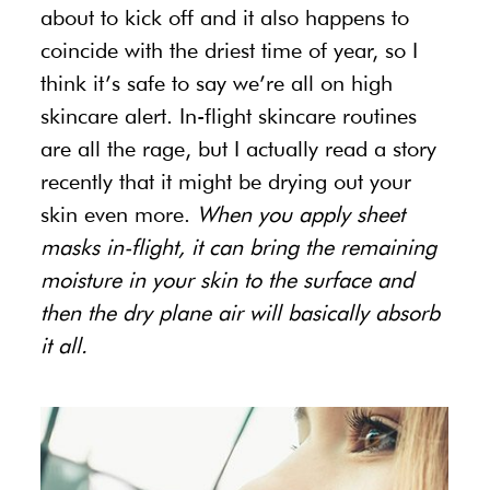
about to kick off and it also happens to
coincide with the driest time of year, so I
think it’s safe to say we’re all on high
skincare alert. In-flight skincare routines
are all the rage, but I actually read a story
recently that it might be drying out your
skin even more.
When you apply sheet
masks in-flight, it can bring the remaining
moisture in your skin to the surface and
then the dry plane air will basically absorb
it all.