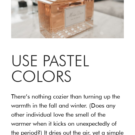
USE PASTEL
COLORS
There’s nothing cozier than turning up the
warmth in the fall and winter. (Does any
other individual love the smell of the
warmer when it kicks on unexpectedly of
the period?) It dries out the air, yet a simple