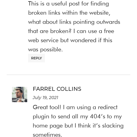
This is a useful post for finding
broken links within the website,
what about links pointing outwards
that are broken? I can use a free
web service but wondered if this
was possible.
REPLY
FARREL COLLINS
July 19, 2021
Great tool! I am using a redirect
plugin to send all my 404’s to my
home page but I think it’s slacking
sometimes.