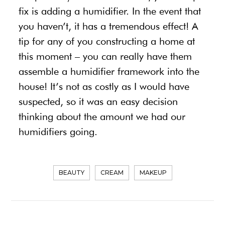
fix is adding a humidifier. In the event that
you haven’t, it has a tremendous effect! A
tip for any of you constructing a home at
this moment – you can really have them
assemble a humidifier framework into the
house! It’s not as costly as I would have
suspected, so it was an easy decision
thinking about the amount we had our
humidifiers going.
BEAUTY
CREAM
MAKEUP