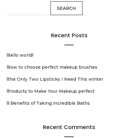
SEARCH
Recent Posts
Hello world!
How to choose perfect makeup brushes
The Only Two Lipsticks I Need This winter
Products to Make Your Makeup perfect
5 Benefits of Taking incredible Baths
Recent Comments