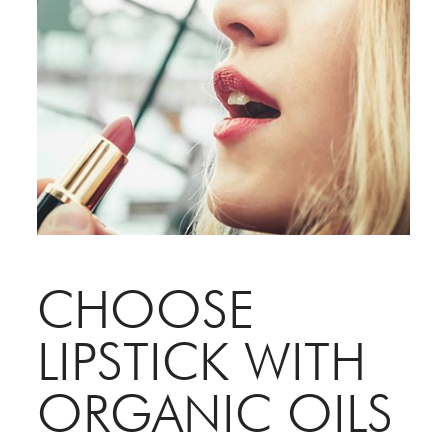
CHOOSE
LIPSTICK WITH
ORGANIC OILS