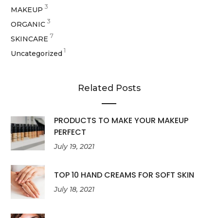
3
MAKEUP
3
ORGANIC
7
SKINCARE
1
Uncategorized
Related Posts
PRODUCTS TO MAKE YOUR MAKEUP
PERFECT
July 19, 2021
TOP 10 HAND CREAMS FOR SOFT SKIN
July 18, 2021