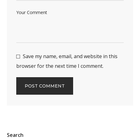
Save my name, email, and website in this
browser for the next time I comment.
Search