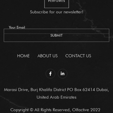
Subscribe for our newsletter!
HOME
ABOUT US
CONTACT US
Marasi Drive, Burj Khalifa District PO Box 62414 Dubai,
United Arab Emirates
Copyright © All Rights Reserved, Olfactive 2022