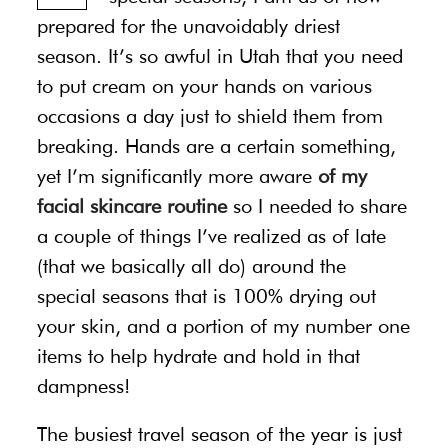
prepared for the unavoidably driest
season. It’s so awful in Utah that you need
to put cream on your hands on various
occasions a day just to shield them from
breaking. Hands are a certain something,
yet I’m significantly more aware
of my
facial skincare routine
so I needed to share
a couple of things I’ve realized as of late
(that we basically all do) around the
special seasons that is 100% drying out
your skin, and a portion of my number one
items to help hydrate and hold in that
dampness!
The busiest travel season of the year is just