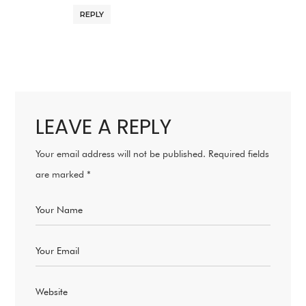
REPLY
LEAVE A REPLY
Your email address will not be published.
Required fields
are marked
*