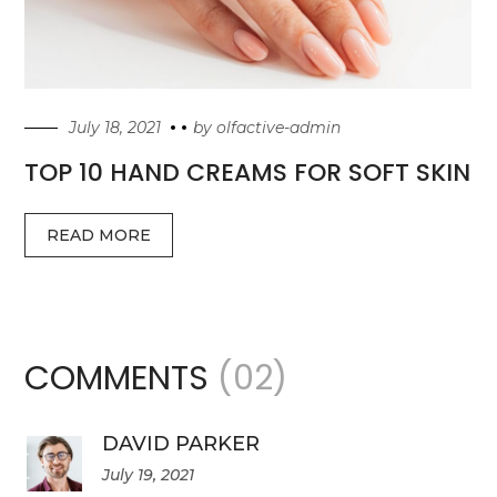
July 18, 2021
by
olfactive-admin
TOP 10 HAND CREAMS FOR SOFT SKIN
READ MORE
COMMENTS
(02)
DAVID PARKER
July 19, 2021