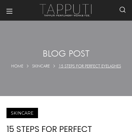
BLOG POST
HOME
SKINCARE
15 STEPS FOR PERFECT EYELASHES
SKINCARE
15 STEPS FOR PERFECT