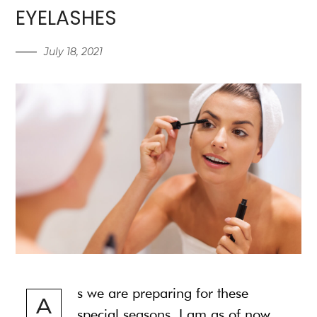
EYELASHES
July 18, 2021
s we are preparing for these
A
special seasons, I am as of now