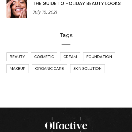
THE GUIDE TO HOLIDAY BEAUTY LOOKS
July 18, 2021
Tags
BEAUTY
COSMETIC
CREAM
FOUNDATION
MAKEUP
ORGANIC CARE
SKIN SOLUTION