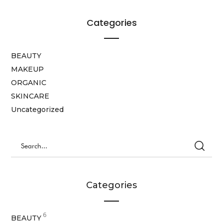
Categories
BEAUTY
MAKEUP
ORGANIC
SKINCARE
Uncategorized
Categories
6
BEAUTY