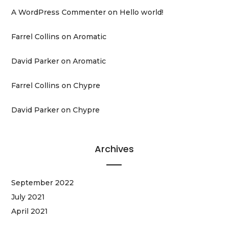
A WordPress Commenter
on
Hello world!
Farrel Collins
on
Aromatic
David Parker
on
Aromatic
Farrel Collins
on
Chypre
David Parker
on
Chypre
Archives
September 2022
July 2021
April 2021