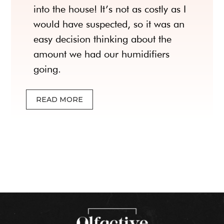
into the house! It’s not as costly as I
would have suspected, so it was an
easy decision thinking about the
amount we had our humidifiers
going.
READ MORE