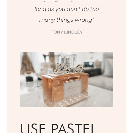
long as you don’t do too
many things wrong”
TONY LINDLEY
USE PASTEL