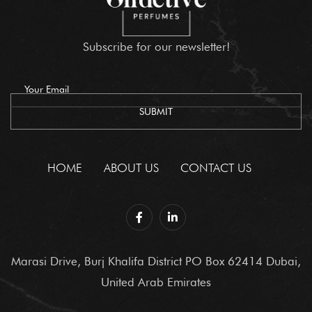
Subscribe for our newsletter!
HOME
ABOUT US
CONTACT US
Marasi Drive, Burj Khalifa District PO Box 62414 Dubai,
United Arab Emirates