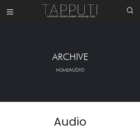
ARCHIVE
AUDIO
HOME
Audio