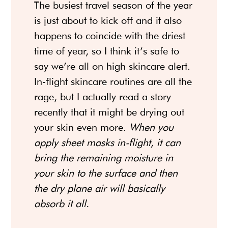
The busiest travel season of the year
is just about to kick off and it also
happens to coincide with the driest
time of year, so I think it’s safe to
say we’re all on high skincare alert.
In-flight skincare routines are all the
rage, but I actually read a story
recently that it might be drying out
your skin even more.
When you
apply sheet masks in-flight, it can
bring the remaining moisture in
your skin to the surface and then
the dry plane air will basically
absorb it all.