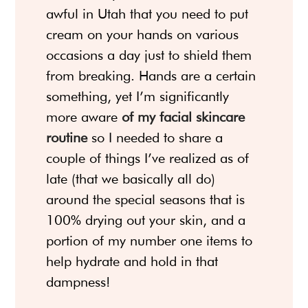
awful in Utah that you need to put
cream on your hands on various
occasions a day just to shield them
from breaking. Hands are a certain
something, yet I’m significantly
more aware
of my facial skincare
routine
so I needed to share a
couple of things I’ve realized as of
late (that we basically all do)
around the special seasons that is
100% drying out your skin, and a
portion of my number one items to
help hydrate and hold in that
dampness!